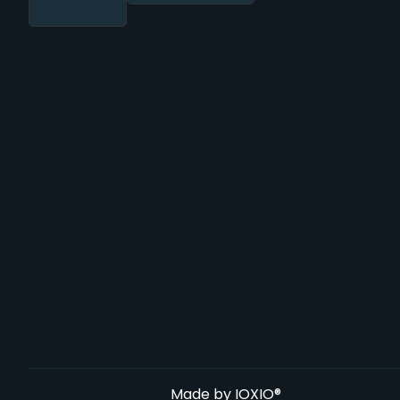
Made by
IOXIO®️