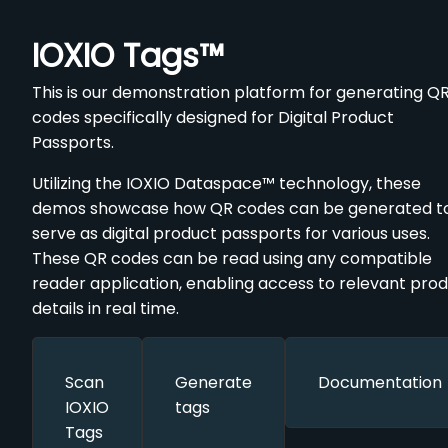
IOXIO Tags™️
This is our demonstration platform for generating Q
codes specifically designed for Digital Product
Passports.
Utilizing the IOXIO Dataspace™️ technology, these
demos showcase how QR codes can be generated t
serve as digital product passports for various uses.
These QR codes can be read using any compatible
reader application, enabling access to relevant pro
details in real time.
Scan
Generate
Documentation
IOXIO
tags
Tags